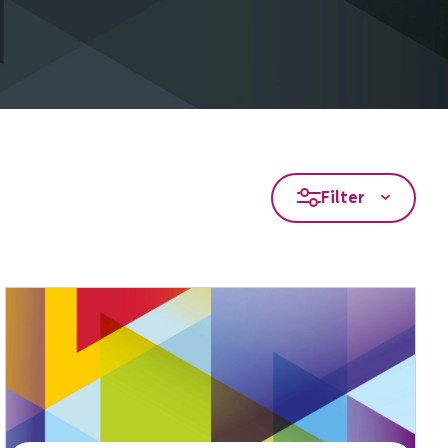
Filter