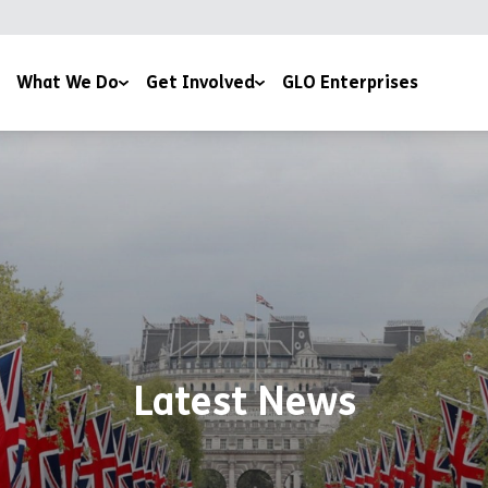
What We Do
Get Involved
GLO Enterprises
munities
Work with Us
th Work
Volunteer with Us
ommodation
Community Events
ining & Education
Fundraise
Latest News