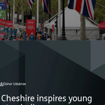
Elohor Udubrae
Cheshire inspires young