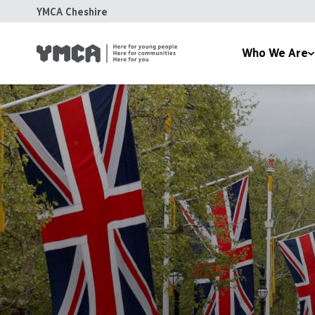
YMCA Cheshire
Who We Are
About Us
Com
Our Team
You
News
Acc
Reports
Tra