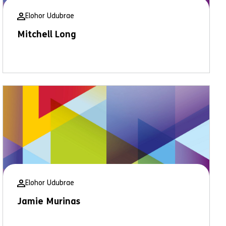
Elohor Udubrae
Mitchell Long
Elohor Udubrae
Jamie Murinas