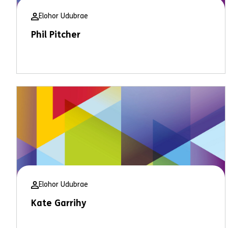
Elohor Udubrae
Phil Pitcher
Elohor Udubrae
Kate Garrihy