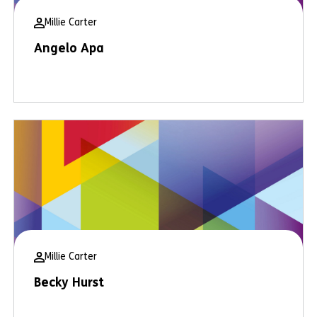
Millie Carter
Angelo Apa
Millie Carter
Becky Hurst