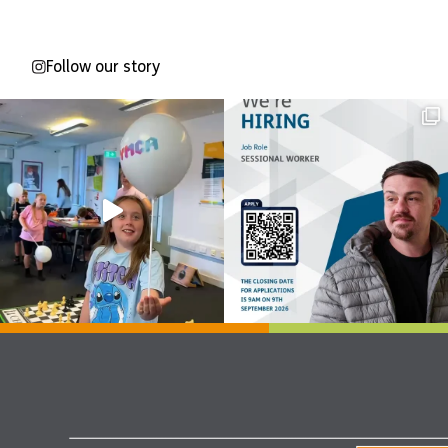
Follow our story