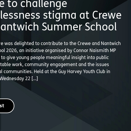
e to challenge
essness stigma at Crewe
antwich Summer School
e was delighted to contribute to the Crewe and Nantwich
l 2026, an initiative organised by Connor Naismith MP
to give young people meaningful insight into public
ritable work, community engagement and the issues
al communities. Held at the Guy Harvey Youth Club in
 Wednesday 22 […]
st