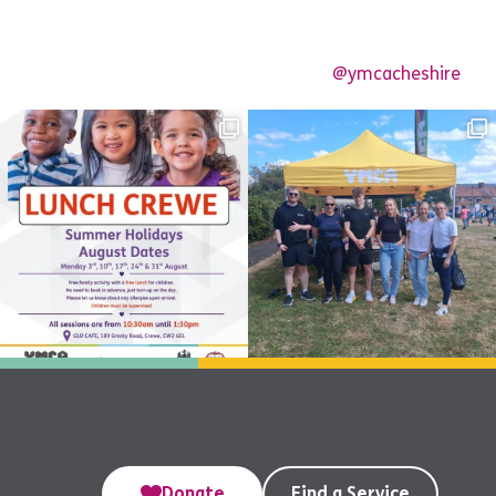
@ymcacheshire
Donate
Find a Service