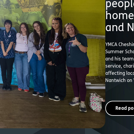
peopl
homel
and N
YMCA Cheshir
Summer Schoo
and his team 
service, cha
affecting loc
Nantwich on
Read po