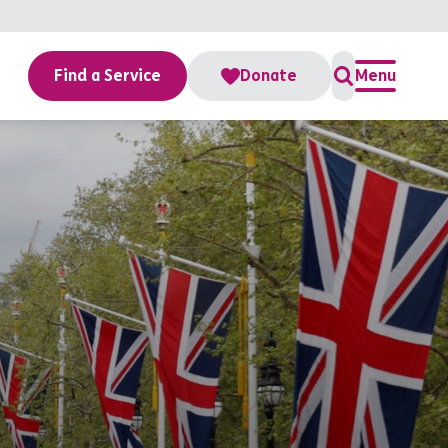
Find a Service
Donate
Menu