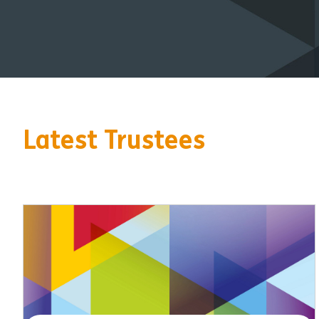
Latest Trustees