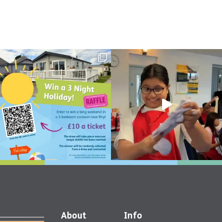
About
Info