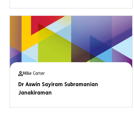
Millie Carter
Dr Aswin Sayiram Subramanian
Janakiraman