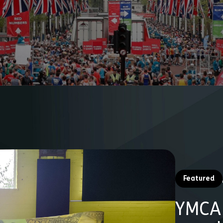
Featured
YMCA 