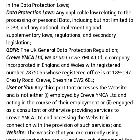
in the Data Protection Laws;
Data Protection Laws:
Any applicable law relating to the
processing of personal Data, including but not limited to
GDPR, and any national implementing and
supplementary laws, regulations, and secondary
legislation;
GDPR:
The UK General Data Protection Regulation;
Crewe YMCA Ltd, we or us:
Crewe YMCA Ltd, a company
incorporated in England and Wales with registered
number 2875065 whose registered office is at 189-197
Gresty Road, Crewe, Cheshire CW2 6EL;
User or You:
Any third part that accesses the Website
and is not either (i) employed by Crewe YMCA Ltd and
acting in the course of their employment or (ii) engaged
as a consultant or otherwise providing services to
Crewe YMCA Ltd and accessing the Website in
connection with the provision of such services; and
Website:
The website that you are currently using,