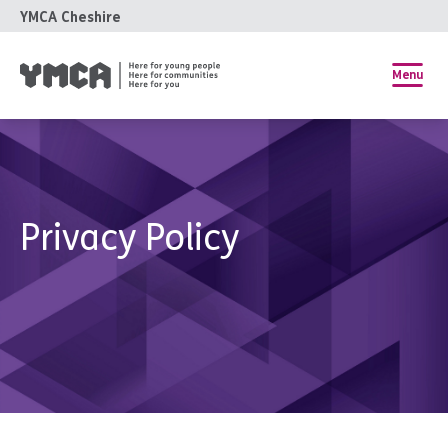
YMCA Cheshire
Menu
Privacy Policy