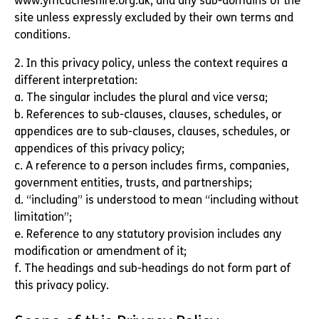
www.ymcacheshire.org.uk, and any sub-domains of the
site unless expressly excluded by their own terms and
conditions.
2. In this privacy policy, unless the context requires a
different interpretation:
a. The singular includes the plural and vice versa;
b. References to sub-clauses, clauses, schedules, or
appendices are to sub-clauses, clauses, schedules, or
appendices of this privacy policy;
c. A reference to a person includes firms, companies,
government entities, trusts, and partnerships;
d. “including” is understood to mean “including without
limitation”;
e. Reference to any statutory provision includes any
modification or amendment of it;
f. The headings and sub-headings do not form part of
this privacy policy.