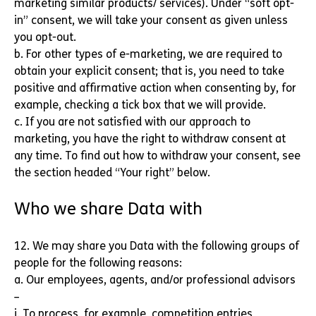
marketing similar products/ services). Under “soft opt-
in” consent, we will take your consent as given unless
you opt-out.
b. For other types of e-marketing, we are required to
obtain your explicit consent; that is, you need to take
positive and affirmative action when consenting by, for
example, checking a tick box that we will provide.
c. If you are not satisfied with our approach to
marketing, you have the right to withdraw consent at
any time. To find out how to withdraw your consent, see
the section headed “Your right” below.
Who we share Data with
12. We may share you Data with the following groups of
people for the following reasons:
a. Our employees, agents, and/or professional advisors
–
i. To process, for example, competition entries,