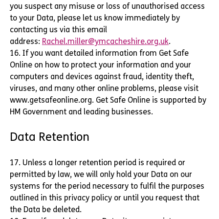
you suspect any misuse or loss of unauthorised access
to your Data, please let us know immediately by
contacting us via this email
address:
Rachel.miller@ymcacheshire.org.uk
.
16. If you want detailed information from Get Safe
Online on how to protect your information and your
computers and devices against fraud, identity theft,
viruses, and many other online problems, please visit
www.getsafeonline.org. Get Safe Online is supported by
HM Government and leading businesses.
Data Retention
17. Unless a longer retention period is required or
permitted by law, we will only hold your Data on our
systems for the period necessary to fulfil the purposes
outlined in this privacy policy or until you request that
the Data be deleted.