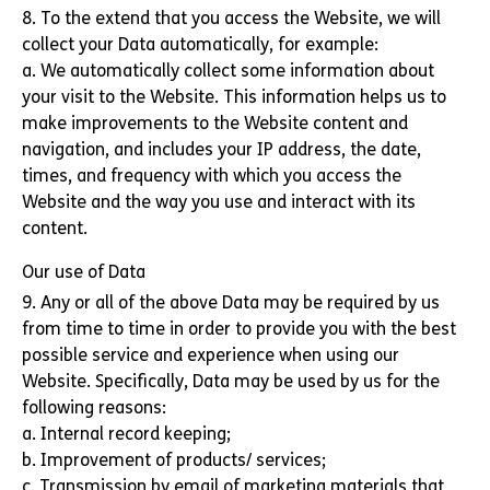
8. To the extend that you access the Website, we will
collect your Data automatically, for example:
a. We automatically collect some information about
your visit to the Website. This information helps us to
make improvements to the Website content and
navigation, and includes your IP address, the date,
times, and frequency with which you access the
Website and the way you use and interact with its
content.
Our use of Data
9. Any or all of the above Data may be required by us
from time to time in order to provide you with the best
possible service and experience when using our
Website. Specifically, Data may be used by us for the
following reasons:
a. Internal record keeping;
b. Improvement of products/ services;
c. Transmission by email of marketing materials that