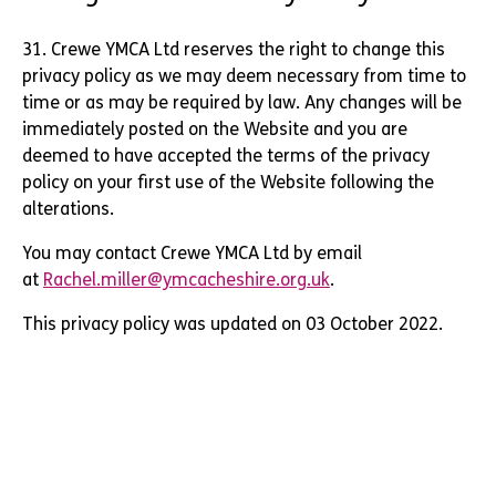
31. Crewe YMCA Ltd reserves the right to change this
privacy policy as we may deem necessary from time to
time or as may be required by law. Any changes will be
immediately posted on the Website and you are
deemed to have accepted the terms of the privacy
policy on your first use of the Website following the
alterations.
You may contact Crewe YMCA Ltd by email
at
Rachel.miller@ymcacheshire.org.uk
.
This privacy policy was updated on 03 October 2022.