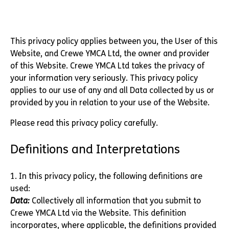
This privacy policy applies between you, the User of this
Website, and Crewe YMCA Ltd, the owner and provider
of this Website. Crewe YMCA Ltd takes the privacy of
your information very seriously. This privacy policy
applies to our use of any and all Data collected by us or
provided by you in relation to your use of the Website.
Please read this privacy policy carefully.
Definitions and Interpretations
1. In this privacy policy, the following definitions are
used:
Data:
Collectively all information that you submit to
Crewe YMCA Ltd via the Website. This definition
incorporates, where applicable, the definitions provided