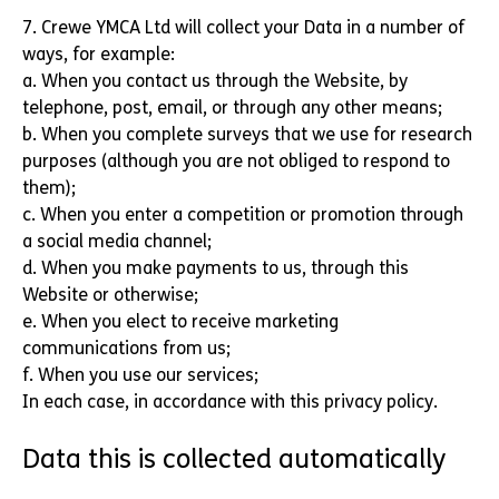
7. Crewe YMCA Ltd will collect your Data in a number of
ways, for example:
a. When you contact us through the Website, by
telephone, post, email, or through any other means;
b. When you complete surveys that we use for research
purposes (although you are not obliged to respond to
them);
c. When you enter a competition or promotion through
a social media channel;
d. When you make payments to us, through this
Website or otherwise;
e. When you elect to receive marketing
communications from us;
f. When you use our services;
In each case, in accordance with this privacy policy.
Data this is collected automatically