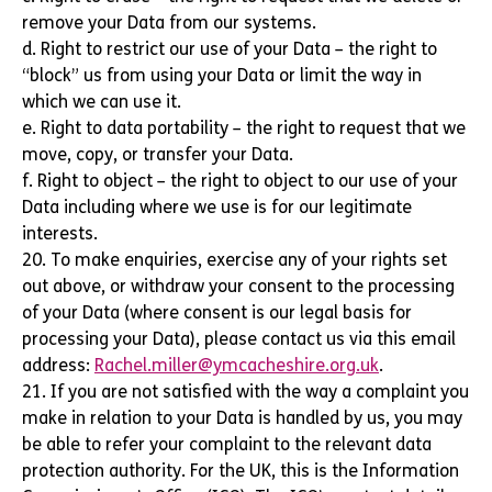
remove your Data from our systems.
d. Right to restrict our use of your Data – the right to
“block” us from using your Data or limit the way in
which we can use it.
e. Right to data portability – the right to request that we
move, copy, or transfer your Data.
f. Right to object – the right to object to our use of your
Data including where we use is for our legitimate
interests.
20. To make enquiries, exercise any of your rights set
out above, or withdraw your consent to the processing
of your Data (where consent is our legal basis for
processing your Data), please contact us via this email
address:
Rachel.miller@ymcacheshire.org.uk
.
21. If you are not satisfied with the way a complaint you
make in relation to your Data is handled by us, you may
be able to refer your complaint to the relevant data
protection authority. For the UK, this is the Information