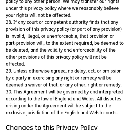
policy to any other person. We may transfer our rights
under this privacy policy where we reasonably believe
your rights will not be affected.
28. If any court or competent authority finds that any
provision of this privacy policy (or part of any provision)
is invalid, illegal, or unenforceable, that provision or
part-provision will, to the extent required, be deemed to
be deleted, and the validity and enforceability of the
other provisions of this privacy policy will not be
affected.
29. Unless otherwise agreed, no delay, act, or omission
by a party in exercising any right or remedy will be
deemed a waiver of that, or any other, right or remedy,
30. This Agreement will be governed by and interpreted
according to the law of England and Wales. All disputes
arising under the Agreement will be subject to the
exclusive jurisdiction of the English and Welsh courts.
Changes to this Privacy Policy