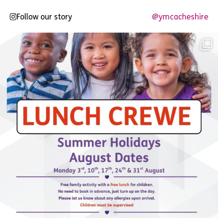
Follow our story
@ymcacheshire