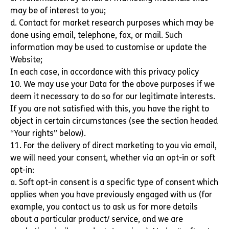
may be of interest to you;
d. Contact for market research purposes which may be
done using email, telephone, fax, or mail. Such
information may be used to customise or update the
Website;
In each case, in accordance with this privacy policy
10. We may use your Data for the above purposes if we
deem it necessary to do so for our legitimate interests.
If you are not satisfied with this, you have the right to
object in certain circumstances (see the section headed
“Your rights” below).
11. For the delivery of direct marketing to you via email,
we will need your consent, whether via an opt-in or soft
opt-in:
a. Soft opt-in consent is a specific type of consent which
applies when you have previously engaged with us (for
example, you contact us to ask us for more details
about a particular product/ service, and we are