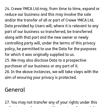
24. Crewe YMCA Ltd may, from time to time, expand or
reduce our business and this may involve the sale
and/or the transfer of all or part of Crewe YMCA Ltd.
Data provided by Users will, where it is relevant to any
part of our business so transferred, be transferred
along with that part and the new owner or newly
controlling party will, under the terms of this privacy
policy, be permitted to use the Data for the purposes
for which it was originally supplied to us.
25. We may also disclose Data to a prospective
purchaser of our business or any part of it.
26. In the above instances, we will take steps with the
aim of ensuring your privacy is protected.
General
27. You may not transfer any of your rights under this