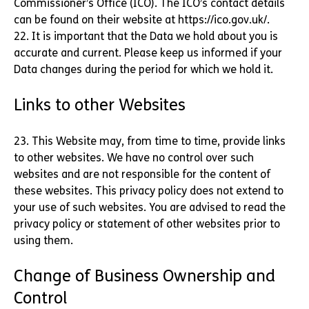
Commissioner’s Office (ICO). The ICO’s contact details
can be found on their website at https://ico.gov.uk/.
22. It is important that the Data we hold about you is
accurate and current. Please keep us informed if your
Data changes during the period for which we hold it.
Links to other Websites
23. This Website may, from time to time, provide links
to other websites. We have no control over such
websites and are not responsible for the content of
these websites. This privacy policy does not extend to
your use of such websites. You are advised to read the
privacy policy or statement of other websites prior to
using them.
Change of Business Ownership and
Control