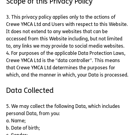
Scope of this Privacy Policy
3. This privacy policy applies only to the actions of
Crewe YMCA Ltd and Users with respect to this Website.
It does not extend to any websites that can be
accessed from this Website including, but not limited
to, any links we may provide to social media websites.
4. For purposes of the applicable Data Protection Laws,
Crewe YMCA Ltd is the “data controller”. This means
that Crewe YMCA Ltd determines the purposes for
which, and the manner in which, your Data is processed.
Data Collected
5. We may collect the following Data, which includes
personal Data, from you:
a. Name;
b. Date of birth;