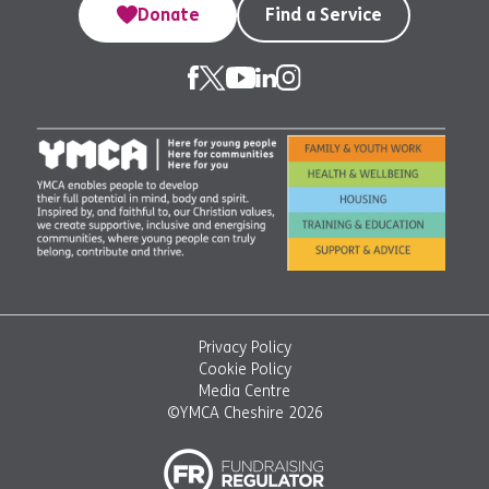
Donate
Find a Service
Privacy Policy
Cookie Policy
Media Centre
©YMCA Cheshire 2026