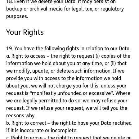
18. Even if we delete your Data, it may persist on
backup or archival media for legal, tax, or regulatory
purposes.
Your Rights
19. You have the following rights in relation to our Data:
a. Right to access – the right to request (i) copies of the
information we hold about you at any time, or (ii) that
we modify, update, or delete such information. If we
provide you with access to the information we hold
about you, we will not charge you for this, unless your
request is “manifestly unfounded or excessive”. Where
we are legally permitted to do so, we may refuse your
request. If we refuse your request, we will tell you the
reasons why.
b. Right to correct – the right to have your Data rectified
if it is inaccurate or incomplete.
c. Right to erase – the right to request that we delete or