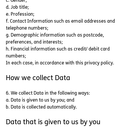
c. Gender;
d. Job title;
e. Profession;
f. Contact Information such as email addresses and
telephone numbers;
g. Demographic information such as postcode,
preferences, and interests;
h. Financial information such as credit/ debit card
numbers;
In each case, in accordance with this privacy policy.
How we collect Data
6. We collect Data in the following ways:
a. Data is given to us by you; and
b. Data is collected automatically.
Data that is given to us by you