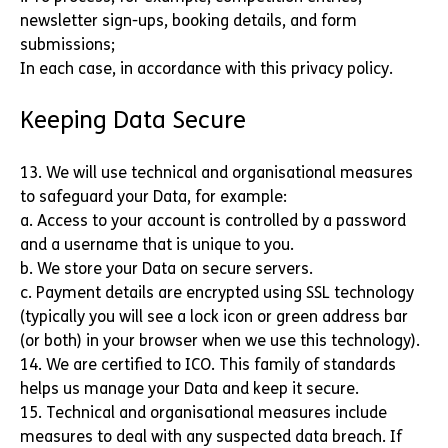
newsletter sign-ups, booking details, and form
submissions;
In each case, in accordance with this privacy policy.
Keeping Data Secure
13. We will use technical and organisational measures
to safeguard your Data, for example:
a. Access to your account is controlled by a password
and a username that is unique to you.
b. We store your Data on secure servers.
c. Payment details are encrypted using SSL technology
(typically you will see a lock icon or green address bar
(or both) in your browser when we use this technology).
14. We are certified to ICO. This family of standards
helps us manage your Data and keep it secure.
15. Technical and organisational measures include
measures to deal with any suspected data breach. If