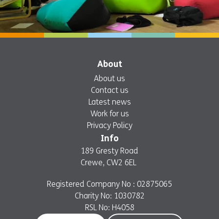
About
About us
Contact us
Latest news
Work for us
Privacy Policy
Info
189 Gresty Road
Crewe, CW2 6EL
Registered Company No : 02875065
Charity No: 1030782
RSL No: H4058