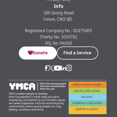
Info
189 Gresty Road
Crewe, CW2 6EL
Registered Company No : 02875065
Charity No: 1030782
RSL No: H4058
Donate
Find a Service