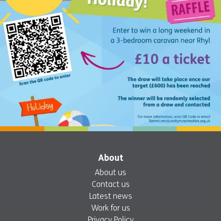
About
About us
Contact us
Latest news
Work for us
Privacy Policy