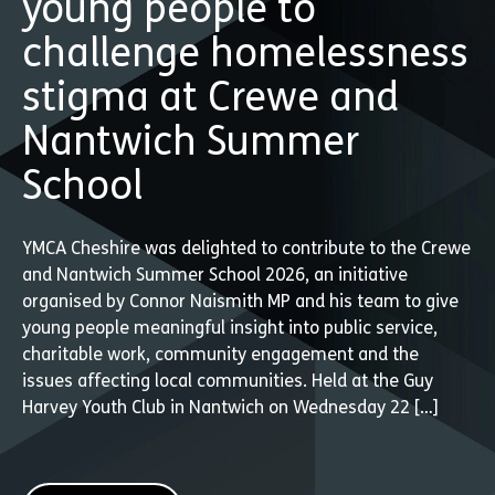
young people to
challenge homelessness
stigma at Crewe and
Nantwich Summer
School
YMCA Cheshire was delighted to contribute to the Crewe
and Nantwich Summer School 2026, an initiative
organised by Connor Naismith MP and his team to give
young people meaningful insight into public service,
charitable work, community engagement and the
issues affecting local communities. Held at the Guy
Harvey Youth Club in Nantwich on Wednesday 22 […]