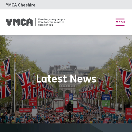
YMCA Cheshire
Menu
Latest News