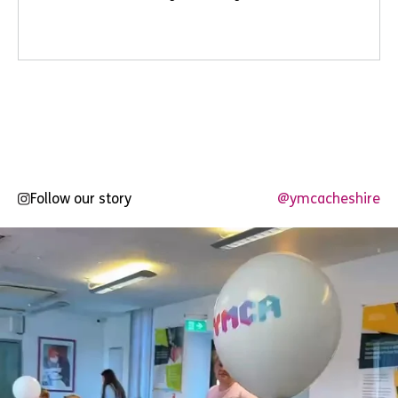
Follow our story
@ymcacheshire