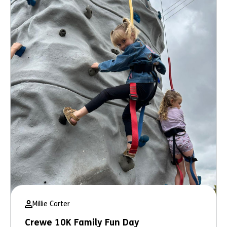
Millie Carter
Crewe 10K Family Fun Day