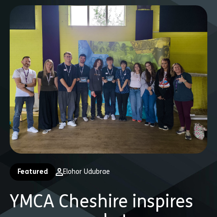
Featured
Elohor Udubrae
YMCA Cheshire inspires