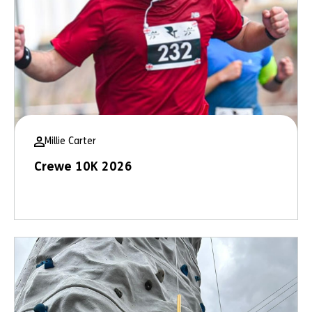
Millie Carter
Crewe 10K 2026