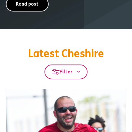
Read post
Latest Cheshire
Filter