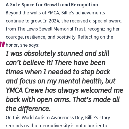
A Safe Space for Growth and Recognition
Beyond the walls of YMCA, Billie’s achievements
continue to grow. In 2024, she received a special award
from The Lewis Sewell Memorial Trust, recognizing her
courage, resilience, and positivity. Reflecting on the
honor, she says:
I was absolutely stunned and still
can’t believe it! There have been
times when I needed to step back
and focus on my mental health, but
YMCA Crewe has always welcomed me
back with open arms. That’s made all
the difference.
On this World Autism Awareness Day, Billie’s story
reminds us that neurodiversity is not a barrier to