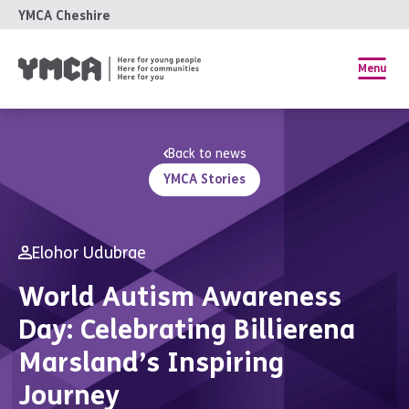
YMCA Cheshire
Menu
Back to news
YMCA Stories
Elohor Udubrae
World Autism Awareness
Day: Celebrating Billierena
Marsland’s Inspiring
Journey