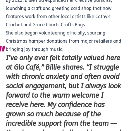
By 2022, Billie had expanded her creative pursuits,
launching a craft and greeting card shop that now
features work from other local artists like Cathy’s
Crochet and Grace Courts Crafts Bags.
She also began volunteering officially, sourcing
Christmas hamper donations from major retailers and
bringing joy through music.
I’ve only ever felt totally valued here
at Glo Café,” Billie shares. “I struggle
with chronic anxiety and often avoid
social engagement, but I always look
forward to the warm welcome I
receive here. My confidence has
grown so much because of the
incredible support from the team —