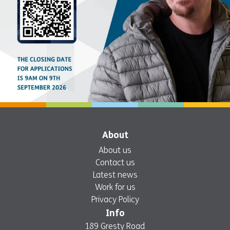
About
About us
Contact us
Latest news
Work for us
Privacy Policy
Info
189 Gresty Road