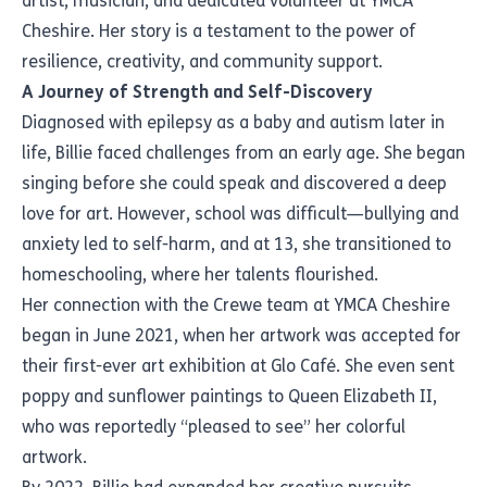
artist, musician, and dedicated volunteer at YMCA
Cheshire. Her story is a testament to the power of
resilience, creativity, and community support.
A Journey of Strength and Self-Discovery
Diagnosed with epilepsy as a baby and autism later in
life, Billie faced challenges from an early age. She began
singing before she could speak and discovered a deep
love for art. However, school was difficult—bullying and
anxiety led to self-harm, and at 13, she transitioned to
homeschooling, where her talents flourished.
Her connection with the Crewe team at YMCA Cheshire
began in June 2021, when her artwork was accepted for
their first-ever art exhibition at Glo Café. She even sent
poppy and sunflower paintings to Queen Elizabeth II,
who was reportedly “pleased to see” her colorful
artwork.