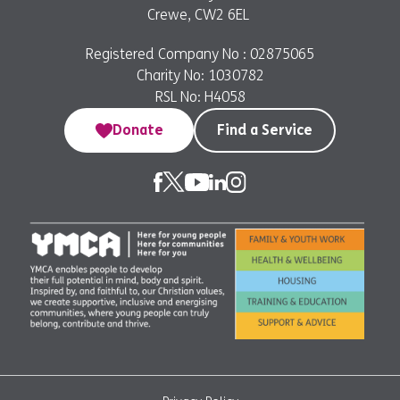
Crewe, CW2 6EL
Registered Company No : 02875065
Charity No: 1030782
RSL No: H4058
Donate
Find a Service