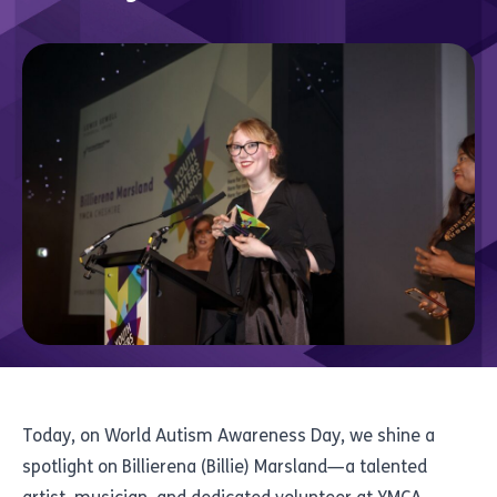
Today, on World Autism Awareness Day, we shine a
spotlight on Billierena (Billie) Marsland—a talented