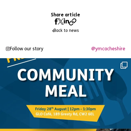
Share article
Back to news
Follow our story
@ymcacheshire