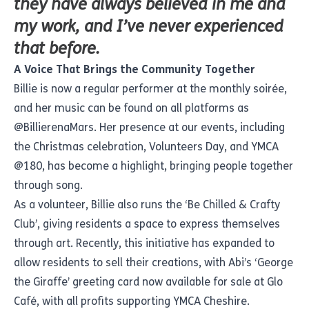
they have always believed in me and
my work, and I’ve never experienced
that before.
A Voice That Brings the Community Together
Billie is now a regular performer at the monthly soirée,
and her music can be found on all platforms as
@BillierenaMars. Her presence at our events, including
the Christmas celebration, Volunteers Day, and YMCA
@180, has become a highlight, bringing people together
through song.
As a volunteer, Billie also runs the ‘Be Chilled & Crafty
Club’, giving residents a space to express themselves
through art. Recently, this initiative has expanded to
allow residents to sell their creations, with Abi’s ‘George
the Giraffe’ greeting card now available for sale at Glo
Café, with all profits supporting YMCA Cheshire.