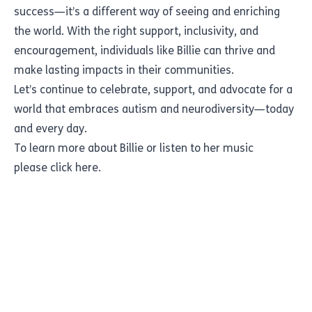
success—it’s a different way of seeing and enriching
the world. With the right support, inclusivity, and
encouragement, individuals like Billie can thrive and
make lasting impacts in their communities.
Let’s continue to celebrate, support, and advocate for a
world that embraces autism and neurodiversity—today
and every day.
To learn more about Billie or listen to her music
please
click here.