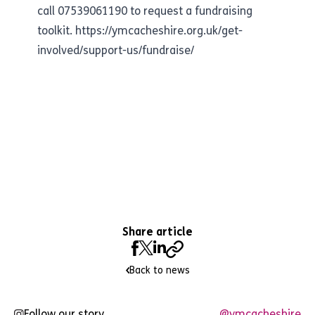
call 07539061190 to request a fundraising
toolkit.
https://ymcacheshire.org.uk/get-
involved/support-us/fundraise/
Share article
Back to news
Follow our story
@ymcacheshire