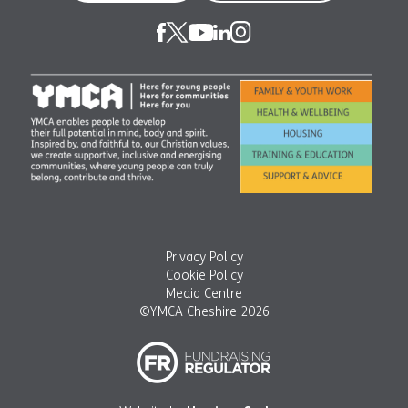
Privacy Policy
Cookie Policy
Media Centre
©YMCA Cheshire 2026