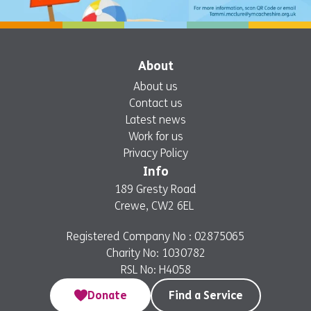
About
About us
Contact us
Latest news
Work for us
Privacy Policy
Info
189 Gresty Road
Crewe, CW2 6EL
Registered Company No : 02875065
Charity No: 1030782
RSL No: H4058
Donate
Find a Service