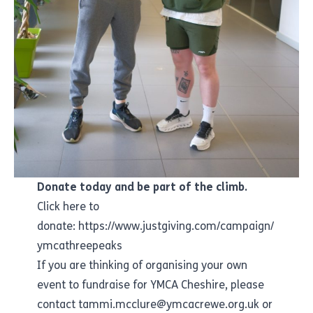
Donate today and be part of the climb.
Click here to
donate:
https://www.justgiving.com/campaign/
ymcathreepeaks
If you are thinking of organising your own
event to fundraise for YMCA Cheshire, please
contact tammi.mcclure@ymcacrewe.org.uk or