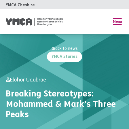
YMCA Cheshire
Menu
Back to news
YMCA Stories
Elohor Udubrae
Breaking Stereotypes:
Mohammed & Mark’s Three
Peaks