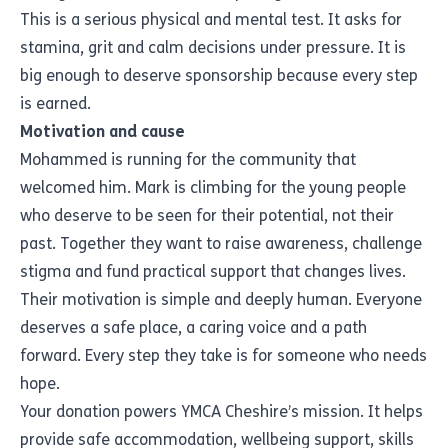
This is a serious physical and mental test. It asks for
stamina, grit and calm decisions under pressure. It is
big enough to deserve sponsorship because every step
is earned.
Motivation and cause
Mohammed is running for the community that
welcomed him. Mark is climbing for the young people
who deserve to be seen for their potential, not their
past. Together they want to raise awareness, challenge
stigma and fund practical support that changes lives.
Their motivation is simple and deeply human. Everyone
deserves a safe place, a caring voice and a path
forward. Every step they take is for someone who needs
hope.
Your donation powers YMCA Cheshire’s mission. It helps
provide safe accommodation, wellbeing support, skills