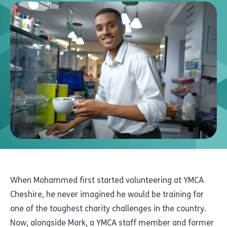
When Mohammed first started volunteering at YMCA
Cheshire, he never imagined he would be training for
one of the toughest charity challenges in the country.
Now, alongside Mark, a YMCA staff member and former