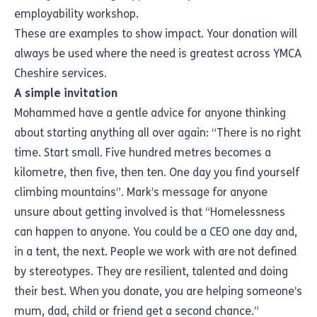
employability workshop.
These are examples to show impact. Your donation will
always be used where the need is greatest across YMCA
Cheshire services.
A simple invitation
Mohammed have a gentle advice for anyone thinking
about starting anything all over again: “There is no right
time. Start small. Five hundred metres becomes a
kilometre, then five, then ten. One day you find yourself
climbing mountains”. Mark’s message for anyone
unsure about getting involved is that “Homelessness
can happen to anyone. You could be a CEO one day and,
in a tent, the next. People we work with are not defined
by stereotypes. They are resilient, talented and doing
their best. When you donate, you are helping someone’s
mum, dad, child or friend get a second chance.”