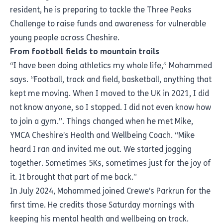
resident, he is preparing to tackle the Three Peaks
Challenge to raise funds and awareness for vulnerable
young people across Cheshire.
From football fields to mountain trails
“I have been doing athletics my whole life,” Mohammed
says. “Football, track and field, basketball, anything that
kept me moving. When I moved to the UK in 2021, I did
not know anyone, so I stopped. I did not even know how
to join a gym.”. Things changed when he met Mike,
YMCA Cheshire’s Health and Wellbeing Coach. “Mike
heard I ran and invited me out. We started jogging
together. Sometimes 5Ks, sometimes just for the joy of
it. It brought that part of me back.”
In July 2024, Mohammed joined Crewe’s Parkrun for the
first time. He credits those Saturday mornings with
keeping his mental health and wellbeing on track.