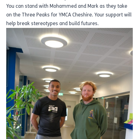
You can stand with Mohammed and Mark as they take
on the Three Peaks for YMCA Cheshire. Your support will
help break stereotypes and build futures.