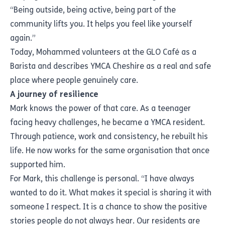
“Being outside, being active, being part of the
community lifts you. It helps you feel like yourself
again.”
Today, Mohammed volunteers at the GLO Café as a
Barista and describes YMCA Cheshire as a real and safe
place where people genuinely care.
A journey of resilience
Mark knows the power of that care. As a teenager
facing heavy challenges, he became a YMCA resident.
Through patience, work and consistency, he rebuilt his
life. He now works for the same organisation that once
supported him.
For Mark, this challenge is personal. “I have always
wanted to do it. What makes it special is sharing it with
someone I respect. It is a chance to show the positive
stories people do not always hear. Our residents are