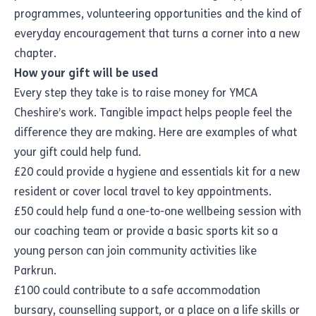
programmes, volunteering opportunities and the kind of
everyday encouragement that turns a corner into a new
chapter.
How your gift will be used
Every step they take is to raise money for YMCA
Cheshire’s work. Tangible impact helps people feel the
difference they are making. Here are examples of what
your gift could help fund.
£20 could provide a hygiene and essentials kit for a new
resident or cover local travel to key appointments.
£50 could help fund a one-to-one wellbeing session with
our coaching team or provide a basic sports kit so a
young person can join community activities like
Parkrun.
£100 could contribute to a safe accommodation
bursary, counselling support, or a place on a life skills or