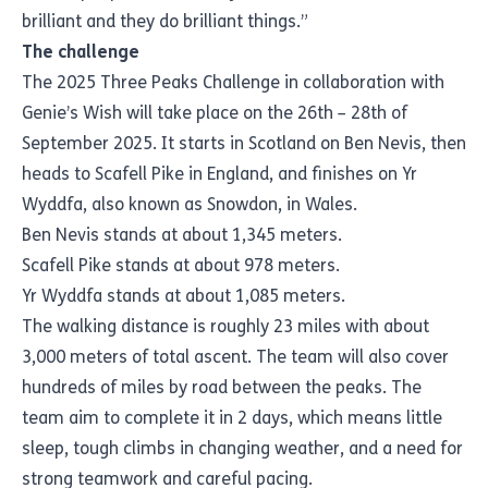
brilliant and they do brilliant things.”
The challenge
The 2025 Three Peaks Challenge in collaboration with
Genie’s Wish will take place on the 26th – 28th of
September 2025. It starts in Scotland on Ben Nevis, then
heads to Scafell Pike in England, and finishes on Yr
Wyddfa, also known as Snowdon, in Wales.
Ben Nevis stands at about 1,345 meters.
Scafell Pike stands at about 978 meters.
Yr Wyddfa stands at about 1,085 meters.
The walking distance is roughly 23 miles with about
3,000 meters of total ascent. The team will also cover
hundreds of miles by road between the peaks. The
team aim to complete it in 2 days, which means little
sleep, tough climbs in changing weather, and a need for
strong teamwork and careful pacing.