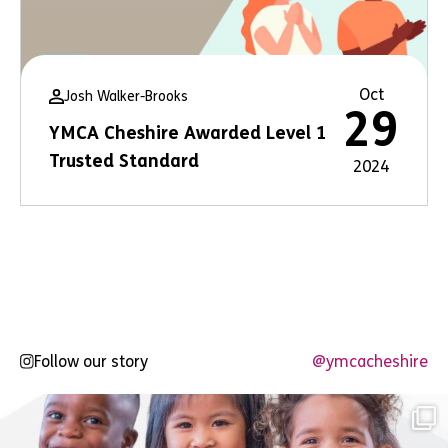
Oct
Josh Walker-Brooks
29
YMCA Cheshire Awarded Level 1
Trusted Standard
2024
Follow our story
@ymcacheshire