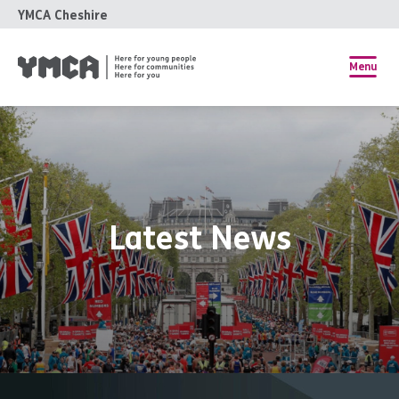
YMCA Cheshire
Menu
Latest News