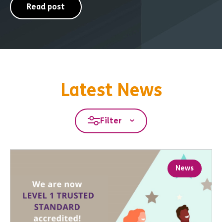
Read post
Latest News
Filter
News