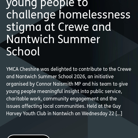
young people to
challenge homelessness
stigma at Crewe and
Nantwich Summer
School
YMCA Cheshire was delighted to contribute to the Crewe
and Nantwich Summer School 2026, an initiative
organised by Connor Naismith MP and his team to give
young people meaningful insight into public service,
charitable work, community engagement and the
issues affecting local communities. Held at the Guy
Harvey Youth Club in Nantwich on Wednesday 22 […]