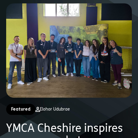
Featured
Elohor Udubrae
YMCA Cheshire inspires