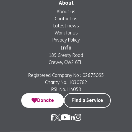
About
About us
Contact us
Latest news
Work for us
Privacy Policy
Info
189 Gresty Road
Crewe, CW2 6EL
Registered Company No : 02875065
Charity No: 1030782
RSL No: H4058
Donate
Find a Service